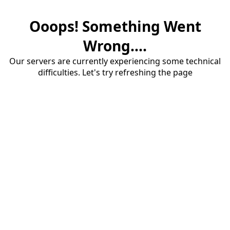
Ooops! Something Went
Wrong....
Our servers are currently experiencing some technical
difficulties. Let's try refreshing the page