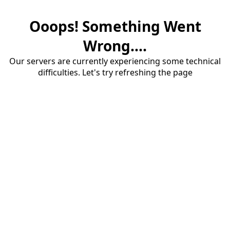
Ooops! Something Went
Wrong....
Our servers are currently experiencing some technical
difficulties. Let's try refreshing the page