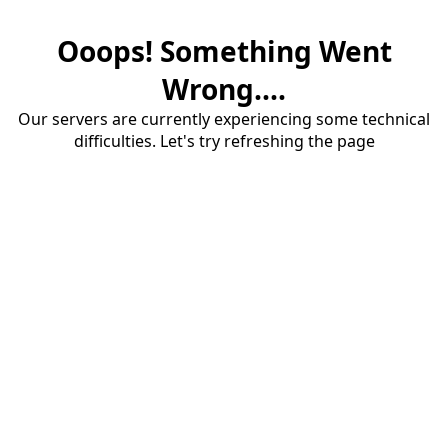
Ooops! Something Went
Wrong....
Our servers are currently experiencing some technical
difficulties. Let's try refreshing the page