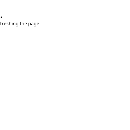
.
refreshing the page