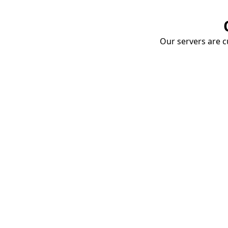
Our servers are cu