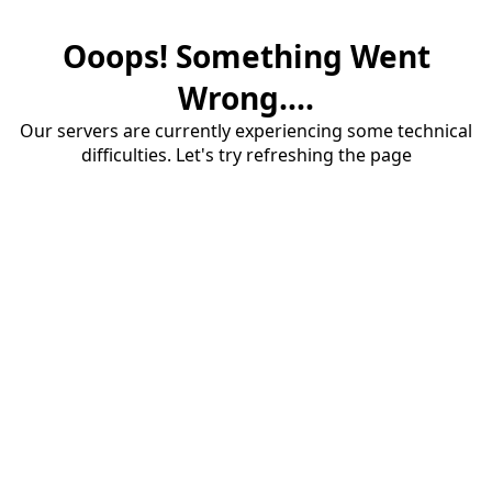
Ooops! Something Went
Wrong....
Our servers are currently experiencing some technical
difficulties. Let's try refreshing the page