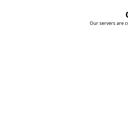
Our servers are cu