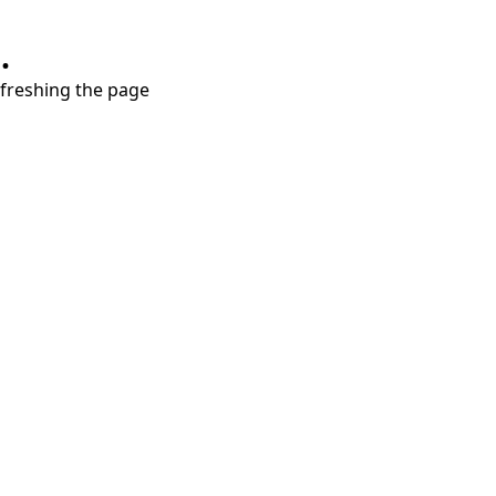
.
refreshing the page