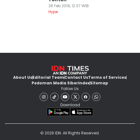
26 Feb 2019, 12:07 WIB
Hype
About Us
Editorial Team
Contact Us
Terms of Services
Pedoman Media Siber
Index
Sitemap
Follow Us
Download
© 2026 IDN. All Rights Reserved.