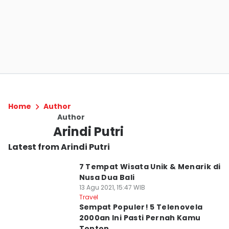
Home
Author
Author
Arindi Putri
Latest from Arindi Putri
7 Tempat Wisata Unik & Menarik di
Nusa Dua Bali
13 Agu 2021, 15:47 WIB
Travel
Sempat Populer! 5 Telenovela
2000an Ini Pasti Pernah Kamu
Tonton