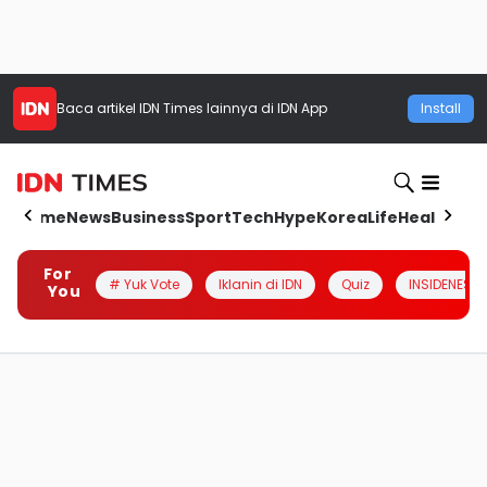
Baca artikel
IDN Times
lainnya di IDN App
Install
Home
News
Business
Sport
Tech
Hype
Korea
Life
Health
Aut
For
# Yuk Vote
Iklanin di IDN
Quiz
INSIDENESIA
You