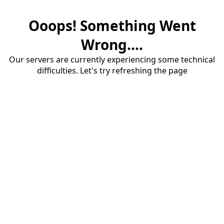
Ooops! Something Went
Wrong....
Our servers are currently experiencing some technical
difficulties. Let's try refreshing the page