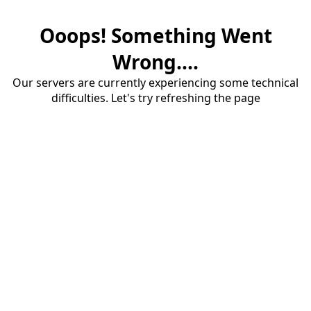
Ooops! Something Went
Wrong....
Our servers are currently experiencing some technical
difficulties. Let's try refreshing the page