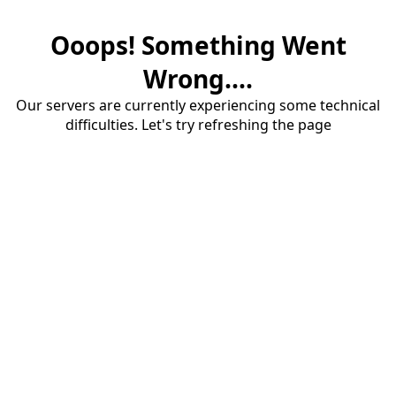
Ooops! Something Went
Wrong....
Our servers are currently experiencing some technical
difficulties. Let's try refreshing the page