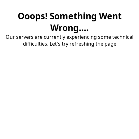
Ooops! Something Went
Wrong....
Our servers are currently experiencing some technical
difficulties. Let's try refreshing the page