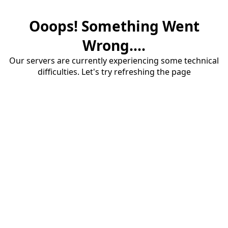
Ooops! Something Went
Wrong....
Our servers are currently experiencing some technical
difficulties. Let's try refreshing the page