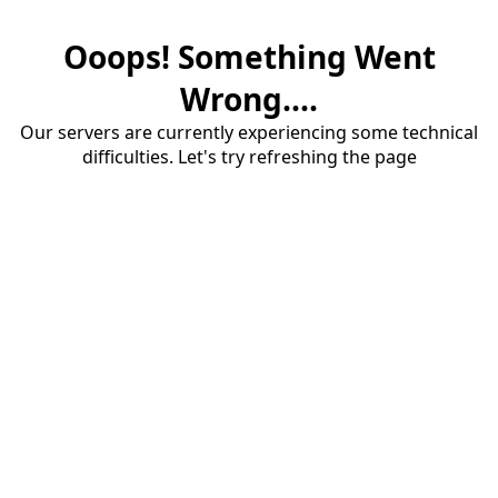
Ooops! Something Went
Wrong....
Our servers are currently experiencing some technical
difficulties. Let's try refreshing the page