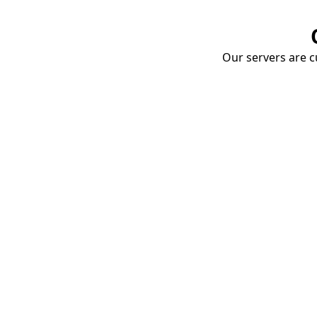
Our servers are cu