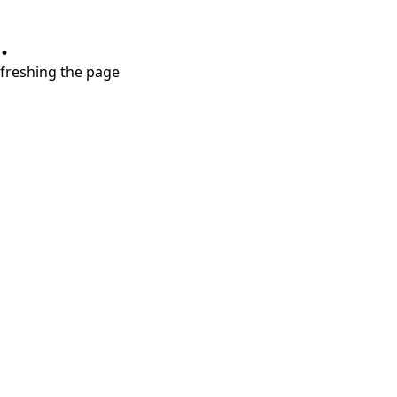
.
refreshing the page