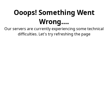
Ooops! Something Went
Wrong....
Our servers are currently experiencing some technical
difficulties. Let's try refreshing the page