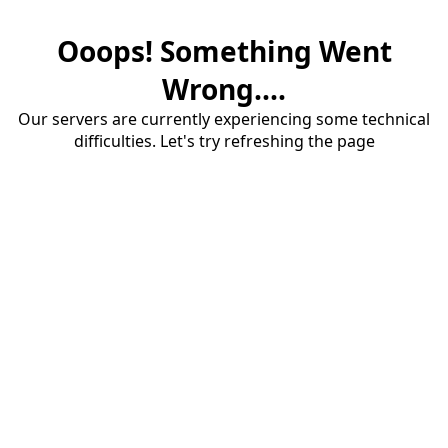
Ooops! Something Went
Wrong....
Our servers are currently experiencing some technical
difficulties. Let's try refreshing the page