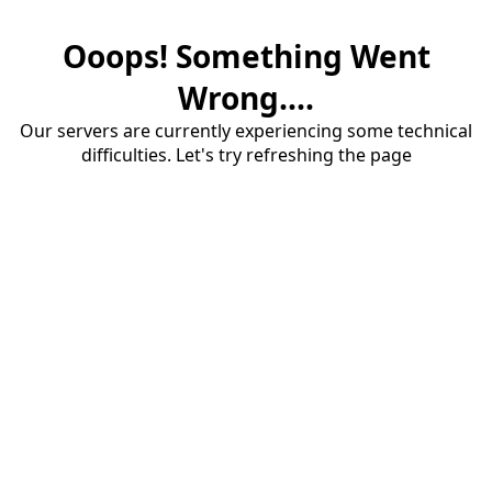
Ooops! Something Went
Wrong....
Our servers are currently experiencing some technical
difficulties. Let's try refreshing the page