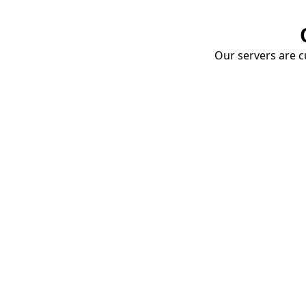
Our servers are cu