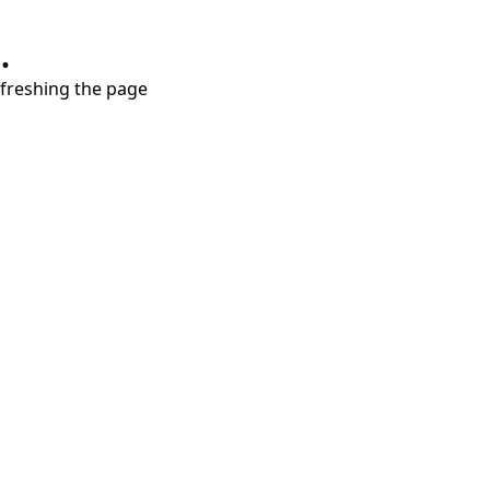
.
refreshing the page