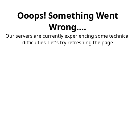
Ooops! Something Went
Wrong....
Our servers are currently experiencing some technical
difficulties. Let's try refreshing the page