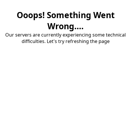
Ooops! Something Went
Wrong....
Our servers are currently experiencing some technical
difficulties. Let's try refreshing the page