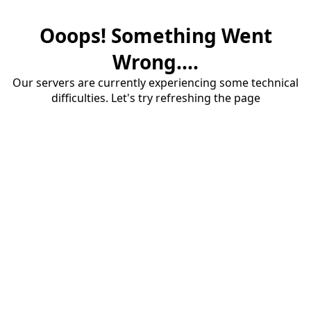
Ooops! Something Went
Wrong....
Our servers are currently experiencing some technical
difficulties. Let's try refreshing the page