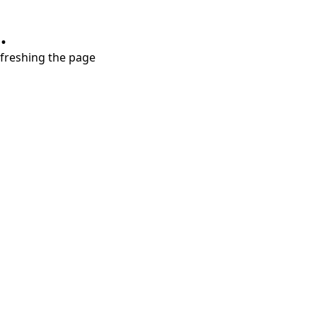
.
refreshing the page