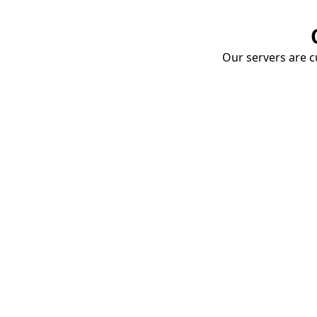
Our servers are cu