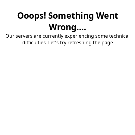
Ooops! Something Went
Wrong....
Our servers are currently experiencing some technical
difficulties. Let's try refreshing the page