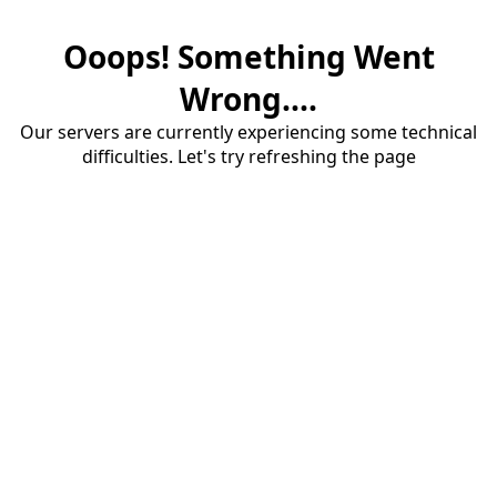
Ooops! Something Went
Wrong....
Our servers are currently experiencing some technical
difficulties. Let's try refreshing the page