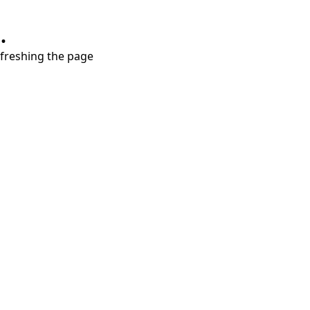
.
refreshing the page