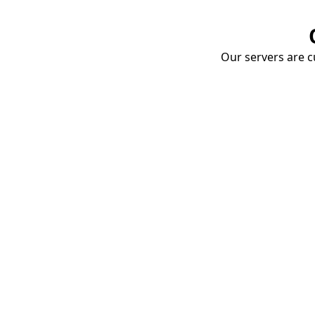
Our servers are cu