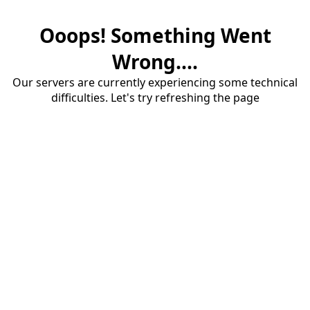
Ooops! Something Went
Wrong....
Our servers are currently experiencing some technical
difficulties. Let's try refreshing the page