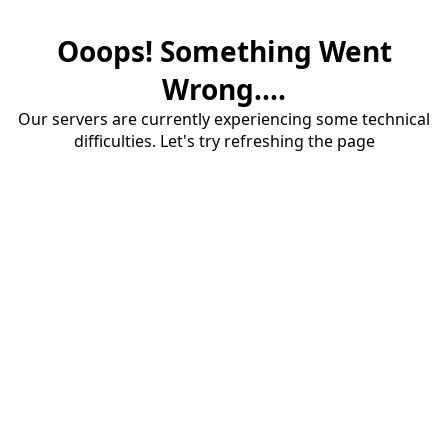
Ooops! Something Went
Wrong....
Our servers are currently experiencing some technical
difficulties. Let's try refreshing the page