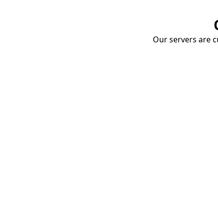
Our servers are cu