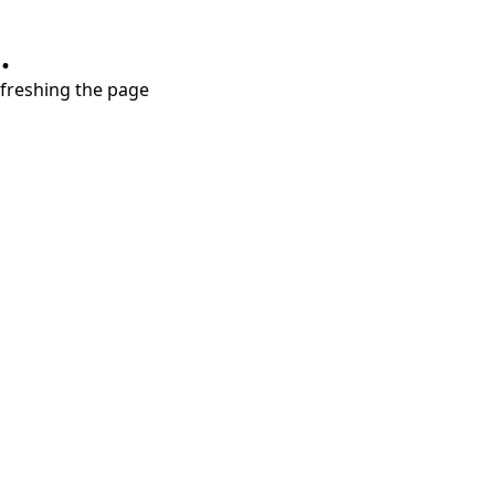
.
refreshing the page