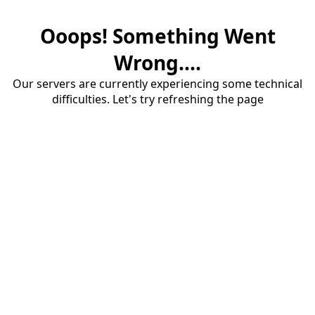
Ooops! Something Went
Wrong....
Our servers are currently experiencing some technical
difficulties. Let's try refreshing the page