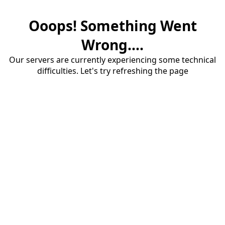
Ooops! Something Went
Wrong....
Our servers are currently experiencing some technical
difficulties. Let's try refreshing the page