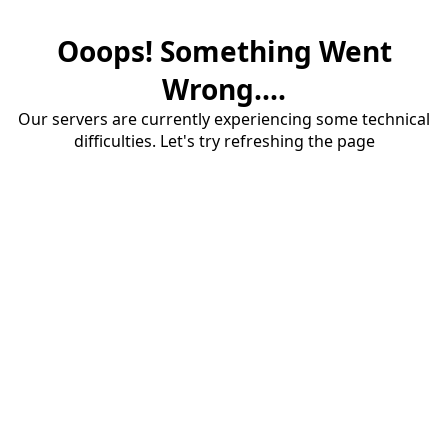
Ooops! Something Went
Wrong....
Our servers are currently experiencing some technical
difficulties. Let's try refreshing the page