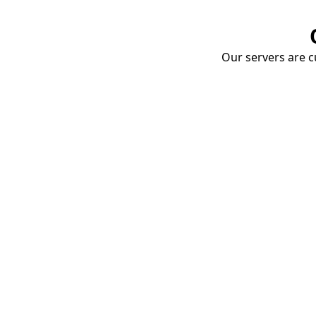
Our servers are cu