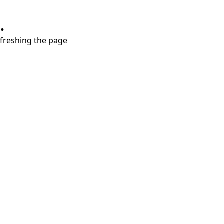
.
refreshing the page