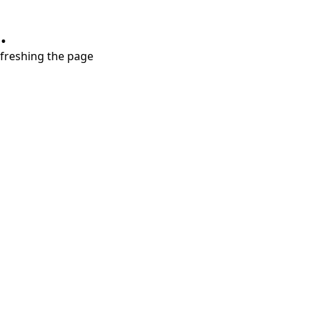
.
refreshing the page