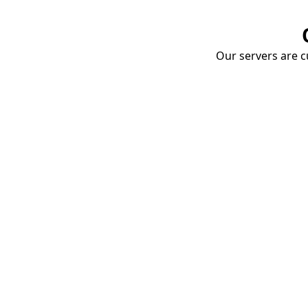
Our servers are cu