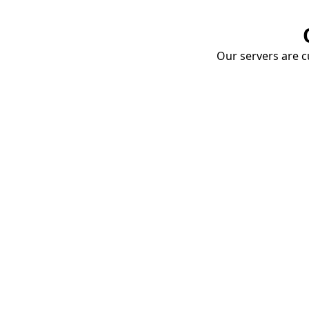
Our servers are cu