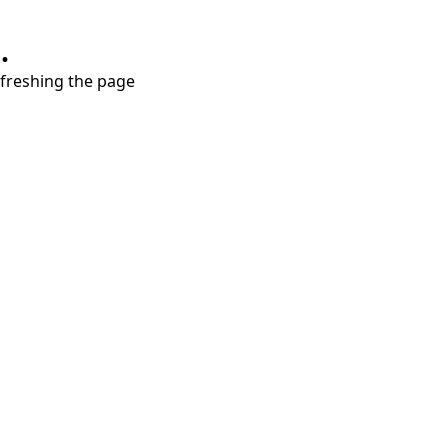
.
refreshing the page