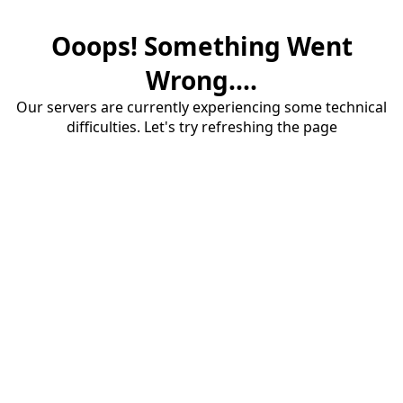
Ooops! Something Went
Wrong....
Our servers are currently experiencing some technical
difficulties. Let's try refreshing the page