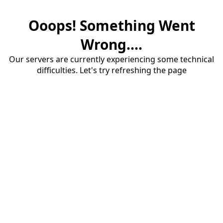
Ooops! Something Went
Wrong....
Our servers are currently experiencing some technical
difficulties. Let's try refreshing the page