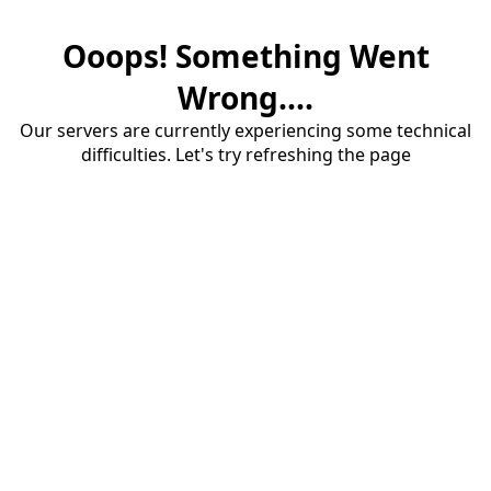
Ooops! Something Went
Wrong....
Our servers are currently experiencing some technical
difficulties. Let's try refreshing the page