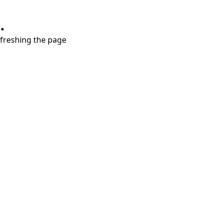
.
refreshing the page