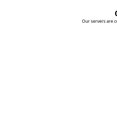
Our servers are cu