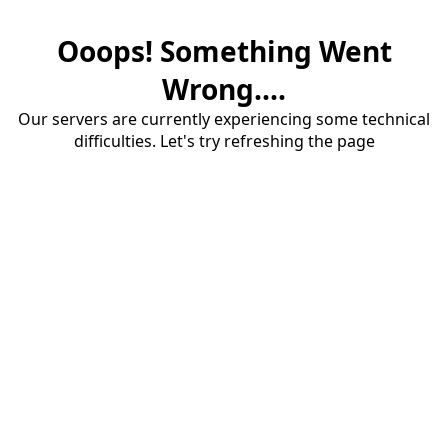
Ooops! Something Went
Wrong....
Our servers are currently experiencing some technical
difficulties. Let's try refreshing the page