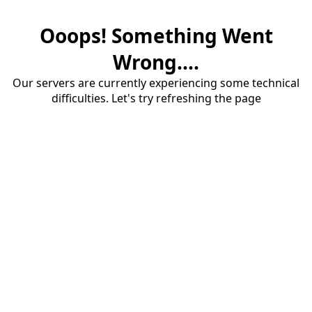
Ooops! Something Went
Wrong....
Our servers are currently experiencing some technical
difficulties. Let's try refreshing the page