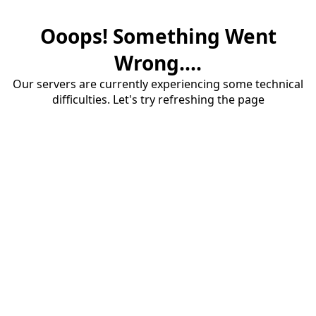
Ooops! Something Went
Wrong....
Our servers are currently experiencing some technical
difficulties. Let's try refreshing the page