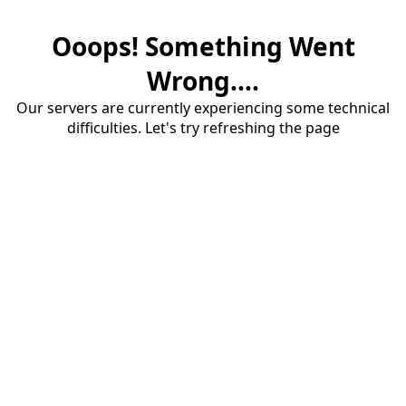
Ooops! Something Went
Wrong....
Our servers are currently experiencing some technical
difficulties. Let's try refreshing the page