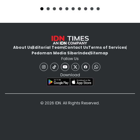
About Us
Editorial Team
Contact Us
Terms of Services
Pedoman Media Siber
Index
Sitemap
Follow Us
Download
© 2026 IDN. All Rights Reserved.