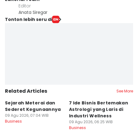
Editor
Anata Siregar
Tonton lebih seru di
Related Articles
See More
Sejarah Meterai dan
7 Ide Bisnis Bertemakan
M
Sederet Kegunaannya
Astrologi yang Laris di
L
09 Agu 2026, 07:04 WIB
Industri Wellness
Ke
Business
09 Agu 2026, 06:25 WIB
B
09
Business
Bu