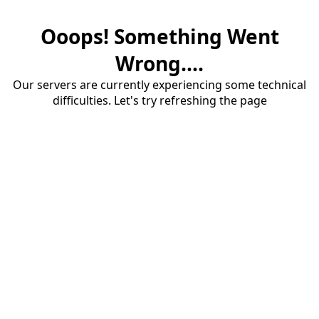
Ooops! Something Went
Wrong....
Our servers are currently experiencing some technical
difficulties. Let's try refreshing the page