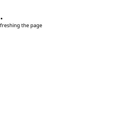
.
refreshing the page