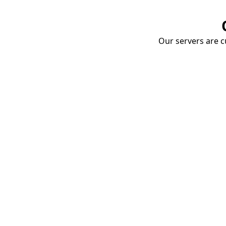
Our servers are cu