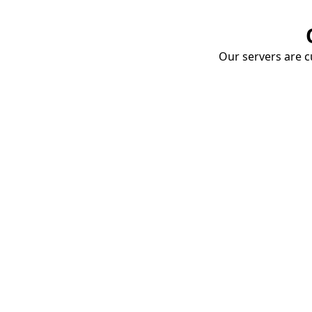
Our servers are cu