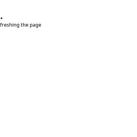
.
refreshing the page