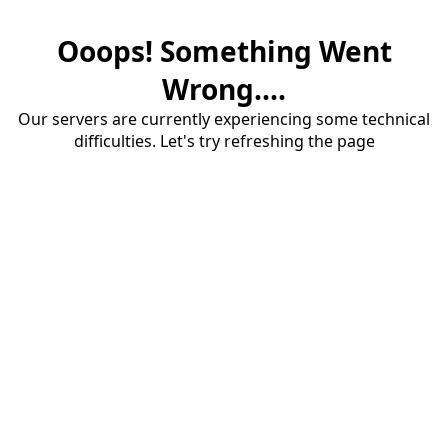
Ooops! Something Went
Wrong....
Our servers are currently experiencing some technical
difficulties. Let's try refreshing the page