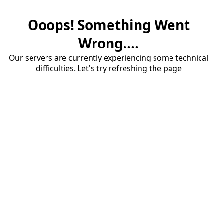
Ooops! Something Went
Wrong....
Our servers are currently experiencing some technical
difficulties. Let's try refreshing the page