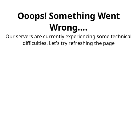
Ooops! Something Went
Wrong....
Our servers are currently experiencing some technical
difficulties. Let's try refreshing the page