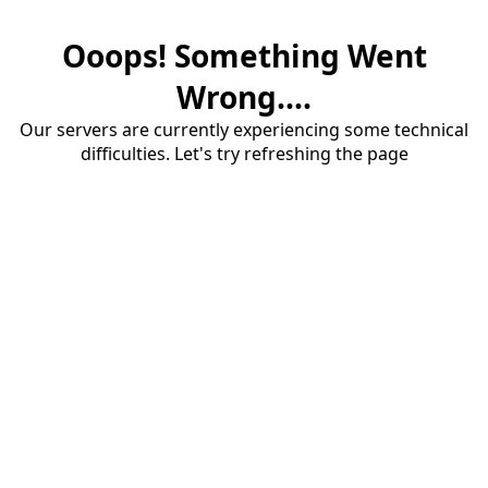
Ooops! Something Went
Wrong....
Our servers are currently experiencing some technical
difficulties. Let's try refreshing the page